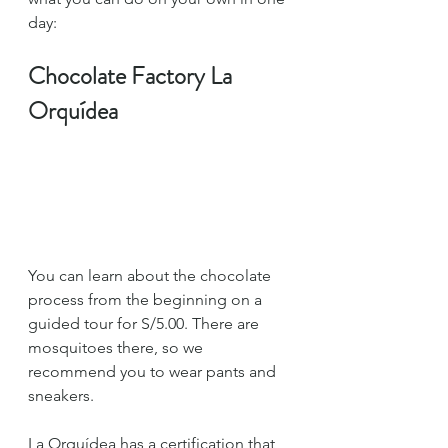
day:
Chocolate Factory La 
Orquídea
You can learn about the chocolate 
process from the beginning on a 
guided tour for S/5.00. There are 
mosquitoes there, so we 
recommend you to wear pants and 
sneakers.
La Orquídea has a certification that 