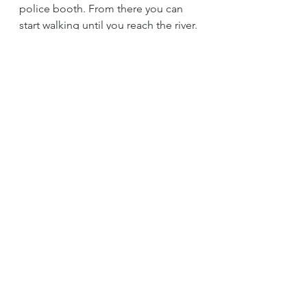
police booth. From there you can 
start walking until you reach the river.
*Please take your trash with you. 
Unfortunately, in Peru people are 
not used of caring for the 
environment, but please don't do 
the same. Help our mother nature 
stay clean.
*Prices could vary.
cataratas
tarapoto
lamas
chocolate
rio
cacao
nativo
castillo
Tips