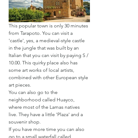
This popular town is only 30 minutes 
from Tarapoto. You can visit a 
'castle', yes, a medieval-style castle 
in the jungle that was built by an 
Italian that you can visit by paying S / 
10.00. This quirky place also has 
some art works of local artists, 
combined with other European style 
art pieces.
You can also go to the 
neighborhood called Huayco, 
where most of the Lamas natives 
live. They have a little 'Plaza' and a 
souvenir shop.
If you have more time you can also 
go to a small waterfall called 