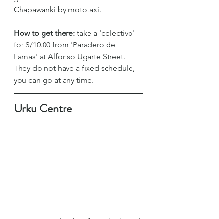
Chapawanki by mototaxi.
How to get there:
 take a 'colectivo' 
for S/10.00 from 'Paradero de 
Lamas' at Alfonso Ugarte Street. 
They do not have a fixed schedule, 
you can go at any time.
Urku Centre 