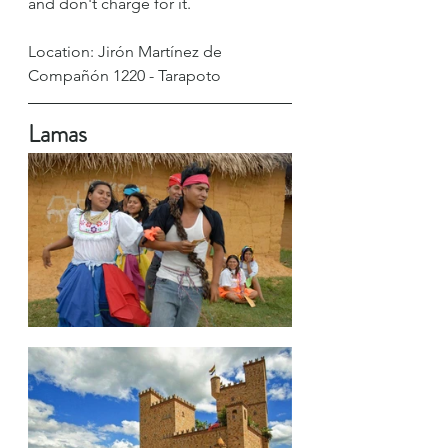
and don't charge for it. 
Location: Jirón Martínez de 
Compañón 1220 - Tarapoto
Lamas