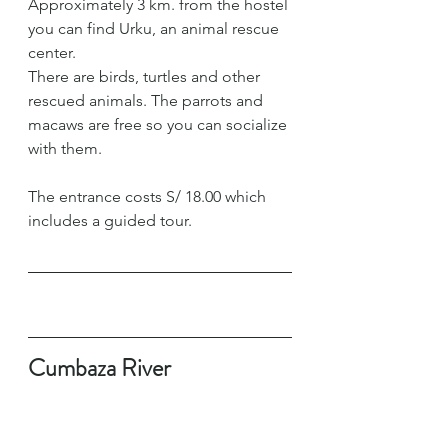
Approximately 3 km. from the hostel 
you can find Urku, an animal rescue 
center.
There are birds, turtles and other 
rescued animals. The parrots and 
macaws are free so you can socialize 
with them.
The entrance costs S/ 18.00 which 
includes a guided tour.
Cumbaza River