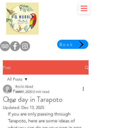
Book
Post
All Posts
Rocío Abad
All Posts
Jun 9, 2020
2 min read
One day in Tarapoto
Tips
Updated:
Dec 13, 2025
If you are only passing through 
Tarapoto, here are some ideas of 
what you can do on your own in one 