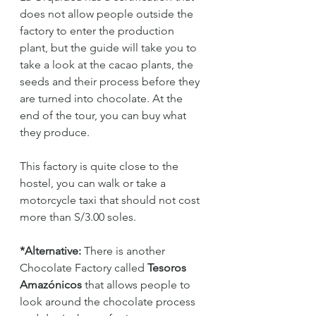
does not allow people outside the 
factory to enter the production 
plant, but the guide will take you to 
take a look at the cacao plants, the 
seeds and their process before they 
are turned into chocolate. At the 
end of the tour, you can buy what 
they produce.
This factory is quite close to the 
hostel, you can walk or take a 
motorcycle taxi that should not cost 
more than S/3.00 soles.
*Alternative:
 There is another 
Chocolate Factory called 
Tesoros 
Amazónicos 
that allows people to 
look around the chocolate process 