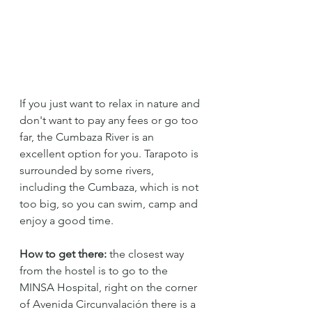
If you just want to relax in nature and 
don't want to pay any fees or go too 
far, the Cumbaza River is an 
excellent option for you. Tarapoto is 
surrounded by some rivers, 
including the Cumbaza, which is not 
too big, so you can swim, camp and 
enjoy a good time.
How to get there:
 the closest way 
from the hostel is to go to the 
MINSA Hospital, right on the corner 
of Avenida Circunvalación there is a 