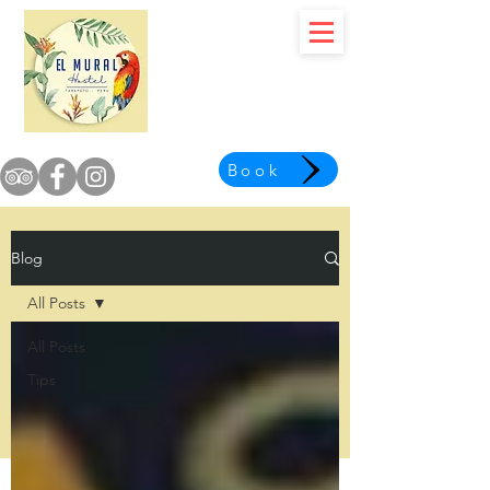
Book
Blog
All Posts
All Posts
Tips