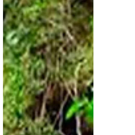
There are mosquitoes there, so we
recommend you to wear pants and
sneakers. La Orquídea has a certification
that does not allow people outside the
factory to enter the production plant, but
the guide will take you to take a look at
the cacao plants, the s