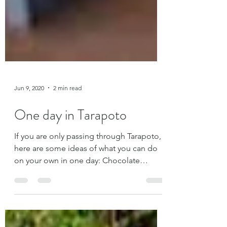
Jun 9, 2020
2 min read
One day in Tarapoto
If you are only passing through Tarapoto,
here are some ideas of what you can do
on your own in one day: Chocolate
Factory La Orquídea You can learn about
the chocolate process from the
beginning on a guided tour for S/5.00.