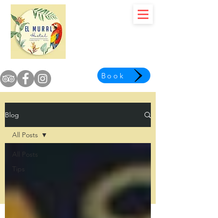
Book
Blog
All Posts
All Posts
Tips