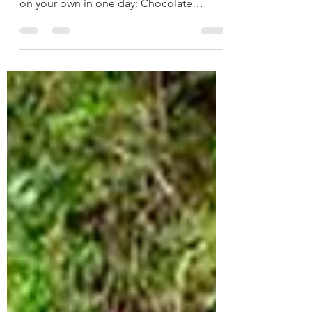
If you are only passing through Tarapoto,
here are some ideas of what you can do
on your own in one day: Chocolate
Factory La Orquídea You can learn about
the chocolate process from the
beginning on a guided tour for S/5.00.
There are mosquitoes there, so we
recommend you to wear pants and
sneakers. La Orquídea has a certification
that does not allow people outside the
factory to enter the production plant, but
the guide will take you to take a look at
the cacao plants, the s