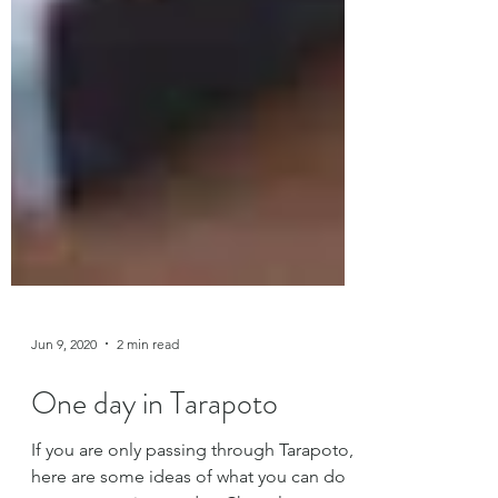
Jun 9, 2020
2 min read
One day in Tarapoto