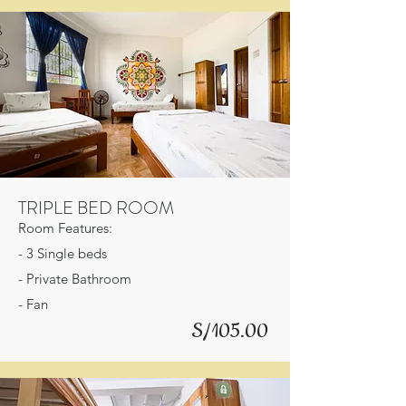
TRIPLE BED ROOM
Room Features:
- 3 Single beds
- Private Bathroom
- Fan
S/105.00