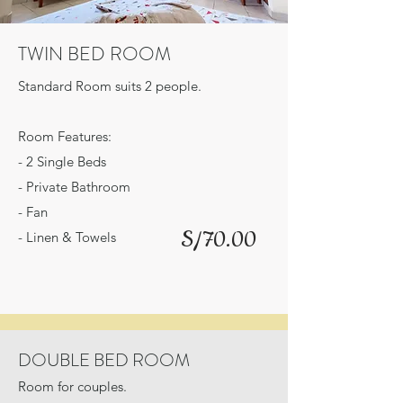
TWIN BED ROOM
Standard Room suits 2 people.
Room Features:
- 2 Single Beds
- Private Bathroom
- Fan
S/70.00
- Linen & Towels
DOUBLE BED ROOM
Room for couples.