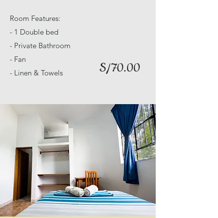
Room Features:
- 1 Double bed
- Private Bathroom
- Fan
S/70.00
- Linen & Towels