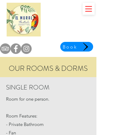
Book
OUR ROOMS & DORMS
SINGLE ROOM
Room for one person.
Room Features:
- Private Bathroom
- Fan