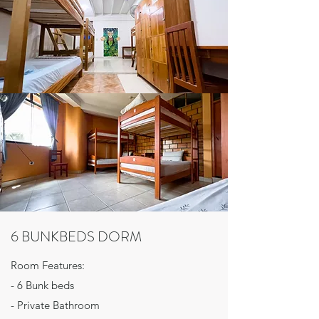
6 BUNKBEDS DORM
Room Features:
- 6 Bunk beds
- Private Bathroom