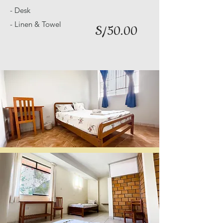
- Desk
- Linen & Towel
S/50.00